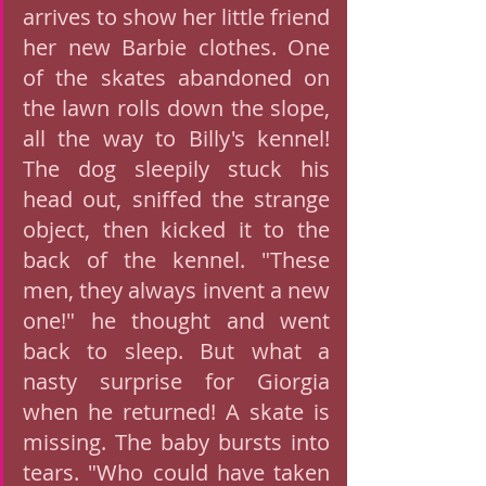
arrives to show her little friend 
her new Barbie clothes. One 
of the skates abandoned on 
the lawn rolls down the slope, 
all the way to Billy's kennel! 
The dog sleepily stuck his 
head out, sniffed the strange 
object, then kicked it to the 
back of the kennel. "These 
men, they always invent a new 
one!" he thought and went 
back to sleep. But what a 
nasty surprise for Giorgia 
when he returned! A skate is 
missing. The baby bursts into 
tears. "Who could have taken 