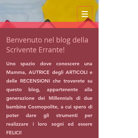
Benvenuto nel blog della
Scrivente Errante!
Uno spazio dove conoscere una
Mamma, AUTRICE degli ARTICOLI e
delle RECENSIONI che troverete su
questo blog, appartenente alla
generazione dei Millennials di due
bambine Cosmopolite, a cui spero di
poter dare gli strumenti per
realizzare i loro sogni ed essere
FELICI!