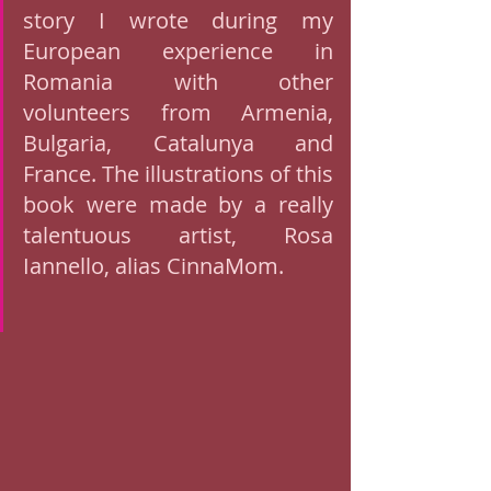
story I wrote during my 
European experience in 
Romania with other 
volunteers from Armenia, 
Bulgaria, Catalunya and 
France. The illustrations of this 
book were made by a really 
talentuous artist, Rosa 
Iannello, alias CinnaMom. 