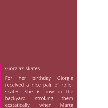
Giorgia's skates 
For her birthday Giorgia 
received a nice pair of roller 
skates. She is now in the 
backyard, stroking them 
ecstatically, when Marta 