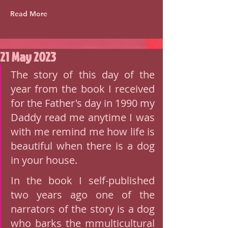
Read More
21 May 2023
The story of this day of the 
year from the book I received 
for the Father's day in 1990 my 
Daddy read me anytime I was 
with me remind me how life is 
beautiful when there is a dog 
in your house. 
In the book I self-published 
two years ago one of the 
narrators of the story is a dog 
who barks the mmulticultural 