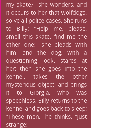
my skate?" she wonders, and 
it occurs to her that wolfdogs, 
solve all police cases. She runs 
to Billy: "Help me, please, 
smell this skate, find me the 
other one!" she pleads with 
him, and the dog, with a 
questioning look, stares at 
her; then she goes into the 
kennel, takes the other 
mysterious object, and brings 
it to Giorgia, who was 
speechless. Billy returns to the 
kennel and goes back to sleep; 
"These men," he thinks, "just 
strange!" 