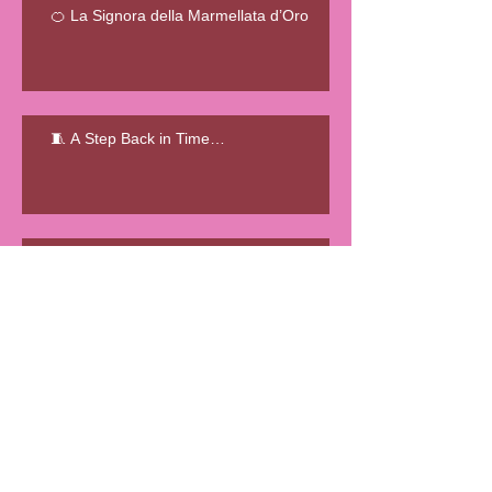
🍊 La Signora della Marmellata d’Oro
🧵 A Step Back in Time…
🧵 Le Sma’ Shot Cottages
L'ENIGMATICA STORIA DELLA
FATTORIA DELLE ANGUILLE