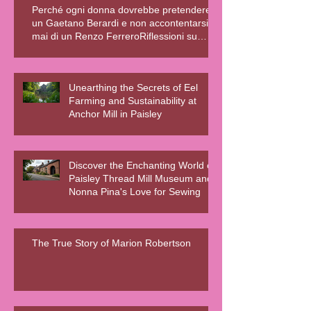
Perché ogni donna dovrebbe pretendere
un Gaetano Berardi e non accontentarsi
mai di un Renzo FerreroRiflessioni su
relazioni sane, fiction e realtà – Blog della
Scrivente Errante
Unearthing the Secrets of Eel
Farming and Sustainability at
Anchor Mill in Paisley
Discover the Enchanting World of
Paisley Thread Mill Museum and
Nonna Pina's Love for Sewing
The True Story of Marion Robertson