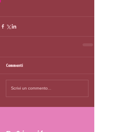
Commenti
Scrivi un commento...