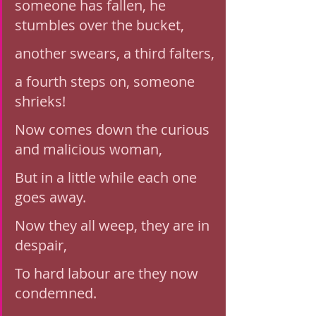
someone has fallen, he 
stumbles over the bucket,
another swears, a third falters,
a fourth steps on, someone 
shrieks!
Now comes down the curious 
and malicious woman,
But in a little while each one 
goes away. 
Now they all weep, they are in 
despair, 
To hard labour are they now 
condemned.