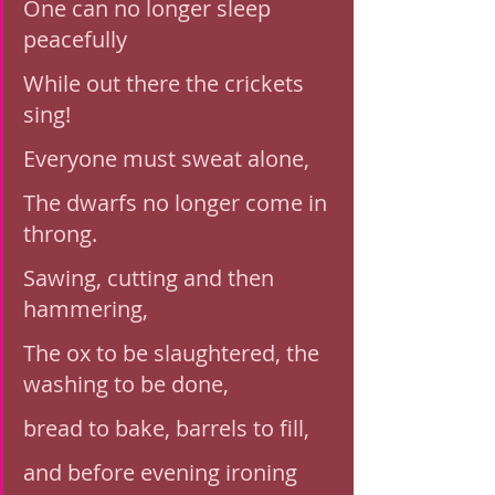
One can no longer sleep 
peacefully
While out there the crickets 
sing!
Everyone must sweat alone, 
The dwarfs no longer come in 
throng. 
Sawing, cutting and then 
hammering,
The ox to be slaughtered, the 
washing to be done,
bread to bake, barrels to fill, 
and before evening ironing 