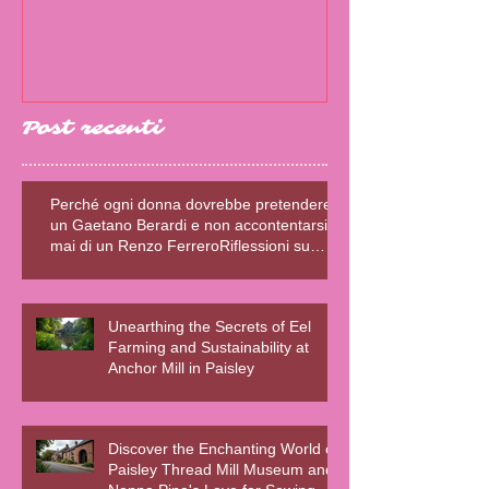
SCRITTRICE E
Post recenti
Perché ogni donna dovrebbe pretendere
un Gaetano Berardi e non accontentarsi
mai di un Renzo FerreroRiflessioni su
relazioni sane, fiction e realtà – Blog della
Scrivente Errante
Unearthing the Secrets of Eel
Farming and Sustainability at
Anchor Mill in Paisley
Discover the Enchanting World of
Paisley Thread Mill Museum and