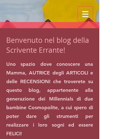
Benvenuto nel blog della
Scrivente Errante!
Uno spazio dove conoscere una
Mamma, AUTRICE degli ARTICOLI e
delle RECENSIONI che troverete su
questo blog, appartenente alla
generazione dei Millennials di due
bambine Cosmopolite, a cui spero di
poter dare gli strumenti per
realizzare i loro sogni ed essere
FELICI!