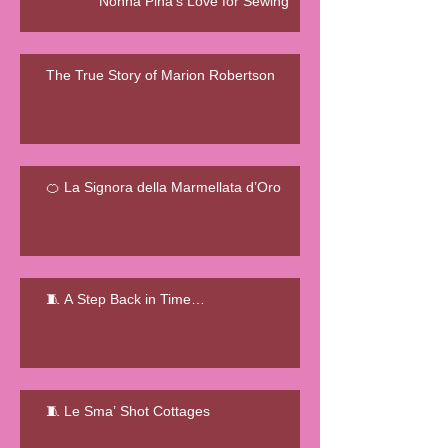
Nonna Pina's Love for Sewing
The True Story of Marion Robertson
🍊 La Signora della Marmellata d’Oro
🧵 A Step Back in Time…
🧵 Le Sma’ Shot Cottages