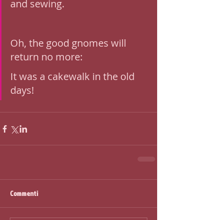
and sewing.
Oh, the good gnomes will 
return no more: 
It was a cakewalk in the old 
days!
Commenti