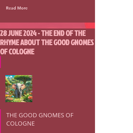
Read More
28 JUNE 2024 - THE END OF THE
RHYME ABOUT THE GOOD GNOMES
OF COLOGNE
THE GOOD GNOMES OF 
COLOGNE