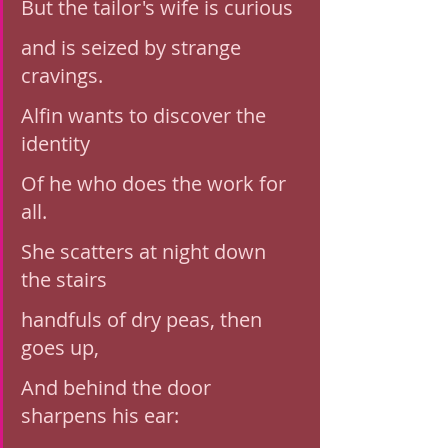
But the tailor's wife is curious
and is seized by strange 
cravings. 
Alfin wants to discover the 
identity 
Of he who does the work for 
all. 
She scatters at night down 
the stairs
handfuls of dry peas, then 
goes up, 
And behind the door 
sharpens his ear: 