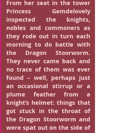
From her seat in the tower 
Princess Gemdelovely 
inspected the knights, 
nobles and commoners as 
they rode out in turn each 
morning to do battle with 
the Dragon Stoorworm. 
They never came back and 
no trace of them was ever 
found – well, perhaps just 
an occasional stirrup or a 
plume feather from a 
knight’s helmet: things that 
got stuck in the throat of 
the Dragon Stoorworm and 
were spat out on the side of 