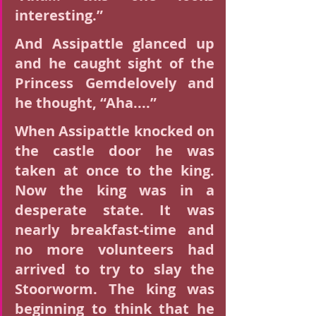
interesting.”
And Assipattle glanced up 
and he caught sight of the 
Princess Gemdelovely and 
he thought, “Aha....”
When Assipattle knocked on 
the castle door he was 
taken at once to the king. 
Now the king was in a 
desperate state. It was 
nearly breakfast-time and 
no more volunteers had 
arrived to try to slay the 
Stoorworm. The king was 
beginning to think that he 