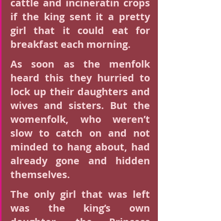
cattle and incineratin crops 
if the king sent it a pretty 
girl that it could eat for 
breakfast each morning.
As soon as the menfolk 
heard this they hurried to 
lock up their daughters and 
wives and sisters. But the 
womenfolk, who weren’t 
slow to catch on and not 
minded to hang about, had 
already gone and hidden 
themselves.
The only girl that was left 
was the king’s own 