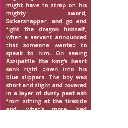
might have to strap on his 
mighty sword, 
Sickersnapper, and go and 
fight the dragon himself, 
when a servant announced 
that someone wanted to 
speak to him. On seeing 
Assipattle the king’s heart 
sank right down into his 
blue slippers. The boy was 
short and slight and covered 
in a layer of dusty peat ash 
from sitting at the fireside 
and, what’s more, had 
neither horse, nor armour, 
nor lance, nor mace, nor 