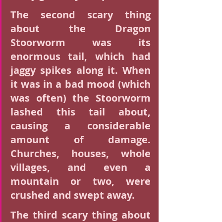
The second scary thing 
about the Dragon 
Stoorworm was its 
enormous tail, which had 
jaggy spikes along it. When 
it was in a bad mood (which 
was often) the Stoorworm 
lashed this tail about, 
causing a considerable 
amount of damage. 
Churches, houses, whole 
villages, and even a 
mountain or two, were 
crushed and swept away.
The third scary thing about 