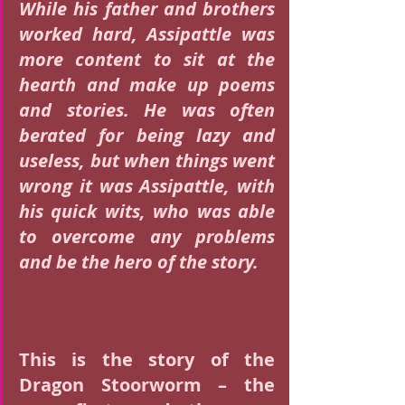
While his father and brothers 
worked hard, Assipattle was 
more content to sit at the 
hearth and make up poems 
and stories. He was often 
berated for being lazy and 
useless, but when things went 
wrong it was Assipattle, with 
his quick wits, who was able 
to overcome any problems 
and be the hero of the story.
This is the story of the 
Dragon Stoorworm – the 