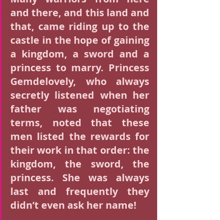
and there, and this land and 
that, came riding up to the 
castle in the hope of gaining 
a kingdom, a sword and a 
princess to marry. Princess 
Gemdelovely, who always 
secretly listened when her 
father was negotiating 
terms, noted that these 
men listed the rewards for 
their work in that order: the 
kingdom, the sword, the 
princess. She was always 
last and frequently they 
didn’t even ask her name!