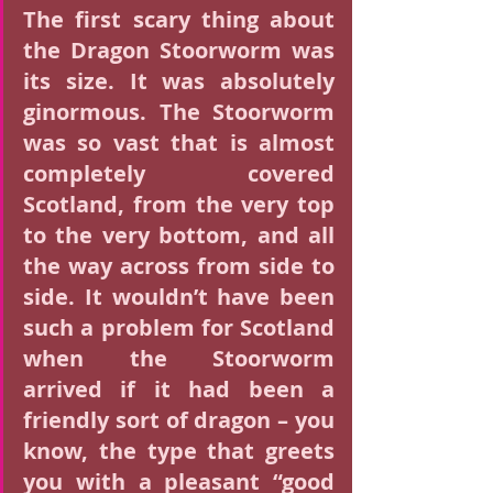
The first scary thing about 
the Dragon Stoorworm was 
its size. It was absolutely 
ginormous. The Stoorworm 
was so vast that is almost 
completely covered 
Scotland, from the very top 
to the very bottom, and all 
the way across from side to 
side. It wouldn’t have been 
such a problem for Scotland 
when the Stoorworm 
arrived if it had been a 
friendly sort of dragon – you 
know, the type that greets 
you with a pleasant “good 