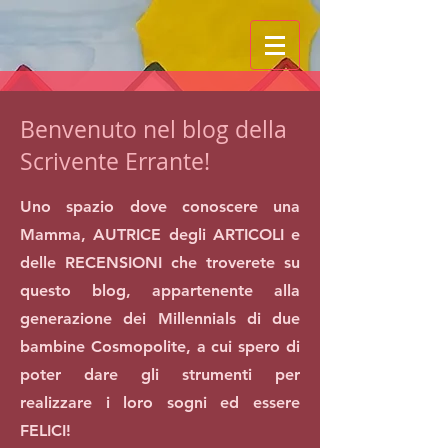
Benvenuto nel blog della
Scrivente Errante!
Uno spazio dove conoscere una
Mamma, AUTRICE degli ARTICOLI e
delle RECENSIONI che troverete su
questo blog, appartenente alla
generazione dei Millennials di due
bambine Cosmopolite, a cui spero di
poter dare gli strumenti per
realizzare i loro sogni ed essere
FELICI!