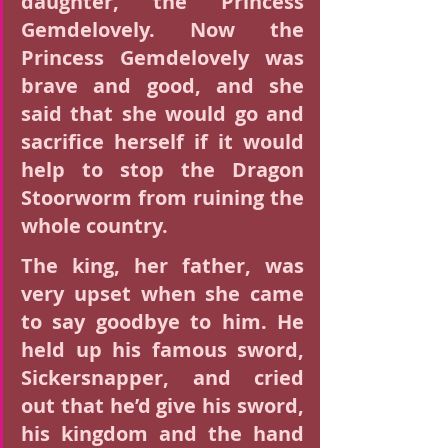
daughter, the Princess 
Gemdelovely. Now the 
Princess Gemdelovely was 
brave and good, and she 
said that she would go and 
sacrifice herself if it would 
help to stop the Dragon 
Stoorworm from ruining the 
whole country.
The king, her father, was 
very upset when she came 
to say goodbye to him. He 
held up his famous sword, 
Sickersnapper, and cried 
out that he’d give his sword, 
his kingdom and the hand 