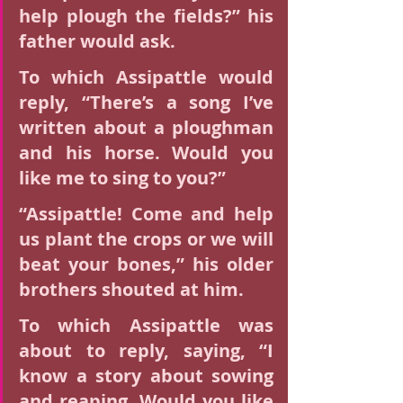
help plough the fields?” his 
father would ask.
To which Assipattle would 
reply, “There’s a song I’ve 
written about a ploughman 
and his horse. Would you 
like me to sing to you?”
“Assipattle! Come and help 
us plant the crops or we will 
beat your bones,” his older 
brothers shouted at him.
To which Assipattle was 
about to reply, saying, “I 
know a story about sowing 
and reaping. Would you like 