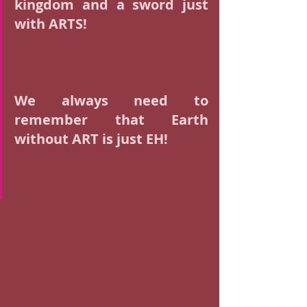
kingdom and a sword just 
with ARTS! 
We always need to 
remember that Earth 
without ART is just EH! 