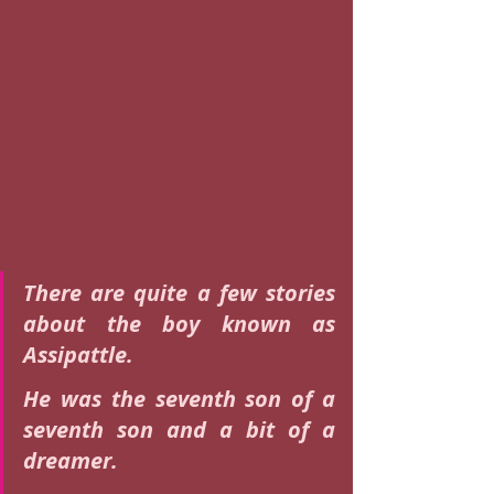
There are quite a few stories 
about the boy known as 
Assipattle.
He was the seventh son of a 
seventh son and a bit of a 
dreamer.