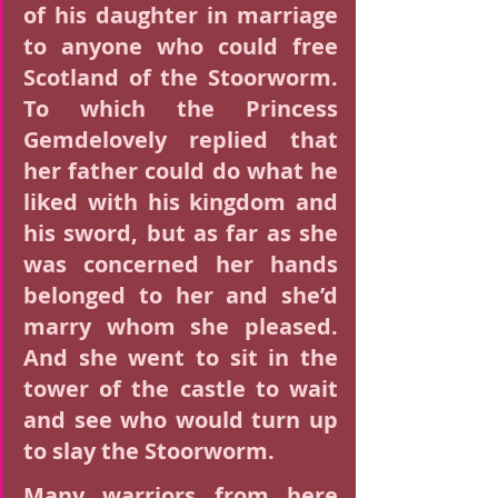
of his daughter in marriage 
to anyone who could free 
Scotland of the Stoorworm. 
To which the Princess 
Gemdelovely replied that 
her father could do what he 
liked with his kingdom and 
his sword, but as far as she 
was concerned her hands 
belonged to her and she’d 
marry whom she pleased. 
And she went to sit in the 
tower of the castle to wait 
and see who would turn up 
to slay the Stoorworm.
Many warriors from here 