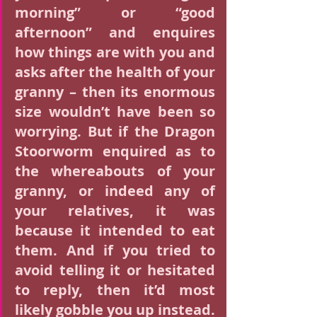
morning” or “good 
afternoon” and enquires 
how things are with you and 
asks after the health of your 
granny – then its enormous 
size wouldn’t have been so 
worrying. But if the Dragon 
Stoorworm enquired as to 
the whereabouts of your 
granny, or indeed any of 
your relatives, it was 
because it intended to eat 
them. And if you tried to 
avoid telling it or hesitated 
to reply, then it’d most 
likely gobble you up instead.