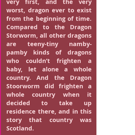
very first, and the very 
worst, dragon ever to exist 
from the beginning of time. 
Compared to the Dragon 
Storworm, all other dragons 
are teeny-tiny namby-
pamby kinds of dragons 
who couldn’t frighten a 
baby, let alone a whole 
country. And the Dragon 
Stoorworm did frighten a 
whole country when it 
decided to take up 
residence there, and in this 
story that country was 
Scotland.