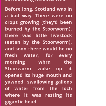
Before long, Scotland was in 
a bad way. There were no 
crops growing (they’d been 
burned by the Stoorworm), 
there was little livestock 
(eaten by the Stoorworm), 
and soon there would be no 
fresh water, for every 
morning whrn the 
Stoorworm woke up it 
opened its huge mouth and 
yawned, swallowing gallons 
of water from the loch 
where it was resting its 
gigantic head.