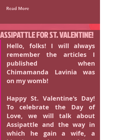
Read More
ASSIPATTLE FOR ST. VALENTINE!
Hello, folks! I will always 
remember the articles I 
published when 
Chimamanda Lavinia was 
on my womb!
Happy St. Valentine's Day! 
To celebrate the Day of 
Love, we will talk about 
Assipattle and the way in 
which he gain a wife, a 