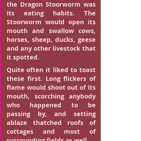
the Dragon Stoorworm was 
its eating habits. The 
Stoorworm would open its 
mouth and swallow cows, 
horses, sheep, ducks, geese 
and any other livestock that 
it spotted.
Quite often it liked to toast 
these first. Long flickers of 
flame would shoot out of its 
mouth, scorching anybody 
who happened to be 
passing by, and setting 
ablaze thatched roofs of 
cottages and most of 
surrounding fields as well.