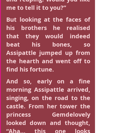
me to tell it to you?”
But looking at the faces of 
his brothers he realised 
that they would indeed 
beat his bones, so 
Assipattle jumped up from 
the hearth and went off to 
find his fortune.
And so, early on a fine 
morning Assipattle arrived, 
singing, on the road to the 
castle. From her tower the 
princess Gemdelovely 
looked down and thought, 
“Aha... this one looks 