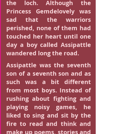
the loch. Although the 
Princess Gemdelovely was 
sad that the warriors 
perished, none of them had 
touched her heart until one 
day a boy called Assipattle 
wandered long the road.
Assipattle was the seventh 
son of a seventh son and as 
such was a bit different 
from most boys. Instead of 
rushing about fighting and 
playing noisy games, he 
liked to sing and sit by the 
fire to read and think and 
make up poems, stories and 