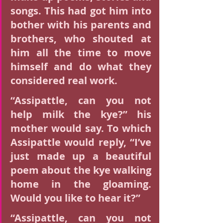
songs. This had got him into 
bother with his parents and 
brothers, who shouted at 
him all the time to move 
himself and do what they 
considered real work.
“Assipattle, can you not 
help milk the kye?” his 
mother would say. To which 
Assipattle would reply, “I’ve 
just made up a beautiful 
poem about the kye walking 
home in the gloaming. 
Would you like to hear it?”
“Assipattle, can you not 