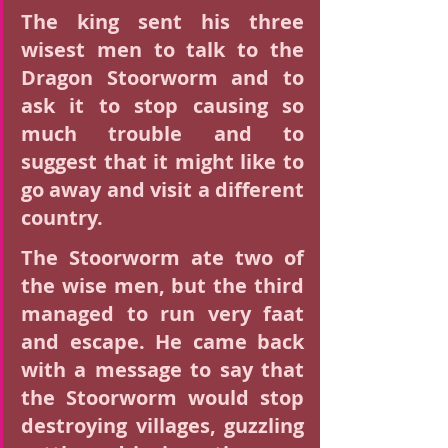
The king sent his three 
wisest men to talk to the 
Dragon Stoorworm and to 
ask it to stop causing so 
much trouble and to 
suggest that it might like to 
go away and visit a different 
country.
The Stoorworm ate two of 
the wise men, but the third 
managed to run very faat 
and escape. He came back 
with a message to say that 
the Stoorworm would stop 
destroying villages, guzzling 