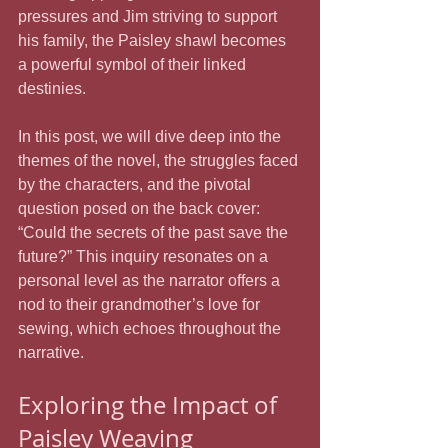
pressures and Jim striving to support 
his family, the Paisley shawl becomes 
a powerful symbol of their linked 
destinies. 
In this post, we will dive deep into the 
themes of the novel, the struggles faced 
by the characters, and the pivotal 
question posed on the back cover: 
“Could the secrets of the past save the 
future?” This inquiry resonates on a 
personal level as the narrator offers a 
nod to their grandmother’s love for 
sewing, which echoes throughout the 
narrative.
Exploring the Impact of 
Paisley Weaving