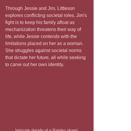
Through Jessie and Jim, Littleson 
explores conflicting societal roles. Jim's 
fight is to keep his family afloat as 
mechanization threatens their way of 
life, while Jessie contends with the 
limitations placed on her as a woman. 
She struggles against societal norms 
that dictate her future, all while seeking 
to carve out her own identity.
Intricate details of a Paisley shawl 