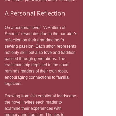
A Personal Reflection
On a personal level, "A Pattern of 
Secrets" resonates due to the narrator’s 
reflection on their grandmother’s 
sewing passion. Each stitch represents 
not only skill but also love and tradition 
passed through generations. The 
craftsmanship depicted in the novel 
reminds readers of their own roots, 
encouraging connections to familial 
legacies.
Drawing from this emotional landscape, 
the novel invites each reader to 
examine their experiences with 
memory and tradition. The ties to 