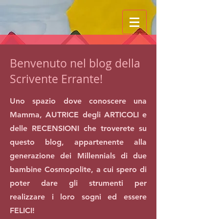
Benvenuto nel blog della
Scrivente Errante!
Uno spazio dove conoscere una
Mamma, AUTRICE degli ARTICOLI e
delle RECENSIONI che troverete su
questo blog, appartenente alla
generazione dei Millennials di due
bambine Cosmopolite, a cui spero di
poter dare gli strumenti per
realizzare i loro sogni ed essere
FELICI!