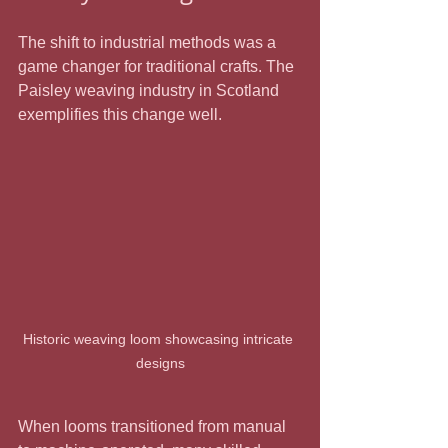
The shift to industrial methods was a 
game changer for traditional crafts. The 
Paisley weaving industry in Scotland 
exemplifies this change well.
Historic weaving loom showcasing intricate 
designs
When looms transitioned from manual 