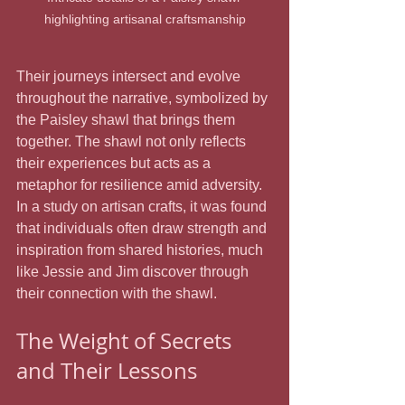
highlighting artisanal craftsmanship
Their journeys intersect and evolve 
throughout the narrative, symbolized by 
the Paisley shawl that brings them 
together. The shawl not only reflects 
their experiences but acts as a 
metaphor for resilience amid adversity. 
In a study on artisan crafts, it was found 
that individuals often draw strength and 
inspiration from shared histories, much 
like Jessie and Jim discover through 
their connection with the shawl.
The Weight of Secrets 
and Their Lessons