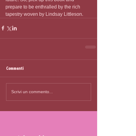
prepare to be enthralled by the rich 
tapestry woven by Lindsay Littleson.
Commenti
Scrivi un commento...