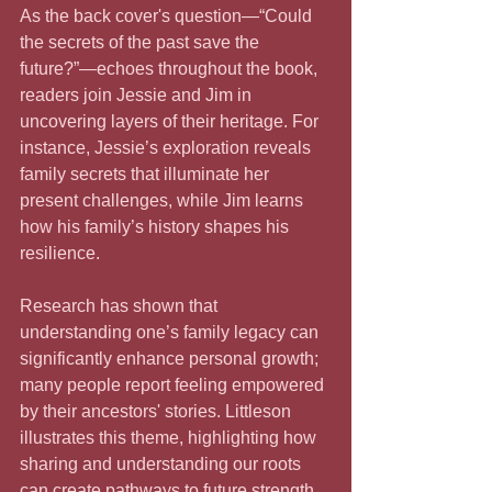
As the back cover's question—“Could 
the secrets of the past save the 
future?”—echoes throughout the book, 
readers join Jessie and Jim in 
uncovering layers of their heritage. For 
instance, Jessie’s exploration reveals 
family secrets that illuminate her 
present challenges, while Jim learns 
how his family’s history shapes his 
resilience. 
Research has shown that 
understanding one’s family legacy can 
significantly enhance personal growth; 
many people report feeling empowered 
by their ancestors' stories. Littleson 
illustrates this theme, highlighting how 
sharing and understanding our roots 
can create pathways to future strength.