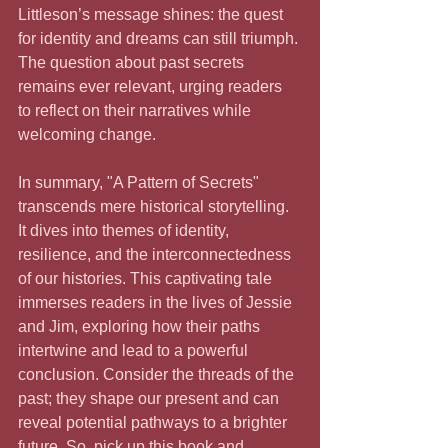
Littleson’s message shines: the quest 
for identity and dreams can still triumph. 
The question about past secrets 
remains ever relevant, urging readers 
to reflect on their narratives while 
welcoming change.
In summary, "A Pattern of Secrets" 
transcends mere historical storytelling. 
It dives into themes of identity, 
resilience, and the interconnectedness 
of our histories. This captivating tale 
immerses readers in the lives of Jessie 
and Jim, exploring how their paths 
intertwine and lead to a powerful 
conclusion. Consider the threads of the 
past; they shape our present and can 
reveal potential pathways to a brighter 
future. So, pick up this book and 