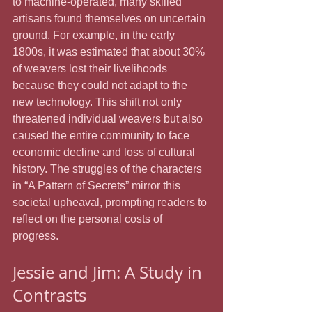
to machine-operated, many skilled 
artisans found themselves on uncertain 
ground. For example, in the early 
1800s, it was estimated that about 30% 
of weavers lost their livelihoods 
because they could not adapt to the 
new technology. This shift not only 
threatened individual weavers but also 
caused the entire community to face 
economic decline and loss of cultural 
history. The struggles of the characters 
in “A Pattern of Secrets” mirror this 
societal upheaval, prompting readers to 
reflect on the personal costs of 
progress.
Jessie and Jim: A Study in 
Contrasts