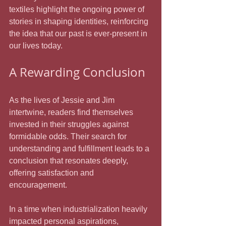
textiles highlight the ongoing power of 
stories in shaping identities, reinforcing 
the idea that our past is ever-present in 
our lives today.
A Rewarding Conclusion
As the lives of Jessie and Jim 
intertwine, readers find themselves 
invested in their struggles against 
formidable odds. Their search for 
understanding and fulfillment leads to a 
conclusion that resonates deeply, 
offering satisfaction and 
encouragement. 
In a time when industrialization heavily 
impacted personal aspirations, 