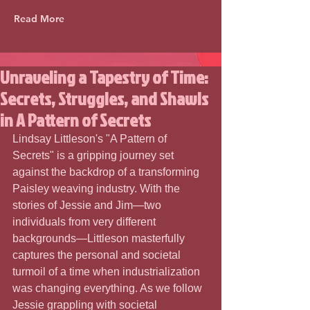
Read More
Unraveling a Tapestry of Time:
Secrets, Struggles, and Shawls
in A Pattern of Secrets
Lindsay Littleson's "A Pattern of 
Secrets" is a gripping journey set 
against the backdrop of a transforming 
Paisley weaving industry. With the 
stories of Jessie and Jim—two 
individuals from very different 
backgrounds—Littleson masterfully 
captures the personal and societal 
turmoil of a time when industrialization 
was changing everything. As we follow 
Jessie grappling with societal 