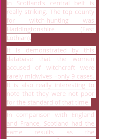
in Scotland's central belt is 
really striking. The top county 
for witch-hunting was 
Haddingtonshire (East 
Lothian).
It is demonstrated by this 
database that the women 
accused of witchcraft were 
rarely midwives –only 9 cases. 
It is also really interesting to 
note that they were not poor 
for the standard of that time. 
In comparison with England 
and France, Scotland had the 
same results as the 