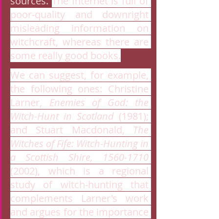
sources. 
The Internet is full of 
poor-quality and downright 
misleading information on 
witchcraft, whereas there are 
some really good books.
We can suggest, for example, 
the following ones: Christine 
Larner, 
Enemies of God: the 
Witch-Hunt in Scotland
 (1981); 
and Stuart Macdonald, 
The 
Witches of Fife: Witch-Hunting in 
a Scottish Shire, 1560-1710
(2002), which is a regional 
study of witch-hunting that 
complements Larner's work 
and argues for the importance 