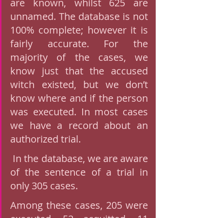
are known, whilst 625 are 
unnamed. The database is not 
100% complete; however it is 
fairly accurate. For the 
majority of the cases, we 
know just that the accused 
witch existed, but we don’t 
know where and if the person 
was executed. In most cases 
we have a record about an 
authorized trial.
 In the database, we are aware 
of the sentence of a trial in 
only 305 cases. 
Among these cases, 205 were 