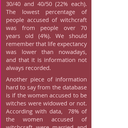
30/40 and 40/50 (22% each). 
The lowest percentage of 
people accused of witchcraft 
was from people over 70 
years old (4%). We should 
remember that life expectancy 
was lower than nowadays, 
and that it is information not 
always recorded. 
Another piece of information 
hard to say from the database 
is if the women accused to be  
witches were widowed or not. 
According with data,  78% of 
the women accused of 
witchcraft were married and  