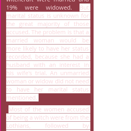
19% were widowed. 
But 
marital status is unknown for 
the great majority of those 
accused. The problem is that a 
married woman would be 
more likely to have her status 
recorded, because she had a 
husband with an interest in 
his wife's trial. An unmarried 
woman or widow did not need 
to have her marital status 
mentioned. 
Most of the women accused 
of being a witch were from the 
Lothians, followed by 