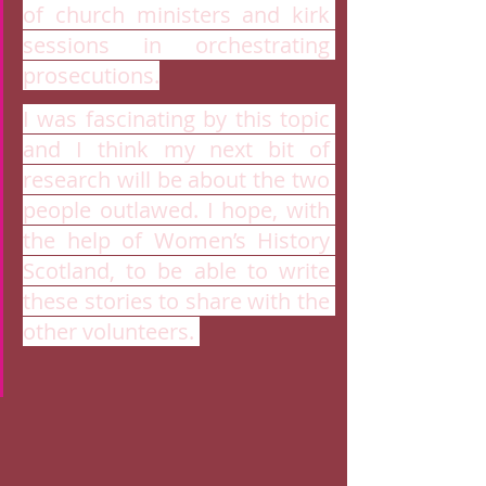
of church ministers and kirk 
sessions in orchestrating 
prosecutions.
I was fascinating by this topic 
and I think my next bit of 
research will be about the two 
people outlawed. I hope, with 
the help of Women’s History 
Scotland, to be able to write 
these stories to share with the 
other volunteers. 