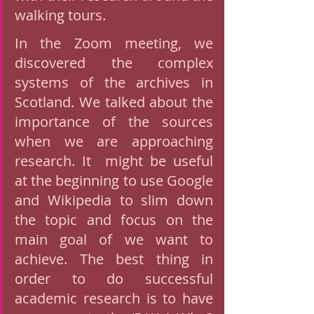
walking tours. 
In the Zoom meeting, we 
discovered the complex 
systems of the archives in 
Scotland. We talked about the 
importance of the sources 
when we are approaching 
research. It  might be useful  
at the beginning to use Google 
and Wikipedia to slim down 
the topic and focus on the 
main goal of we want to 
achieve. The best thing in 
order to do successful 
academic research is to have 