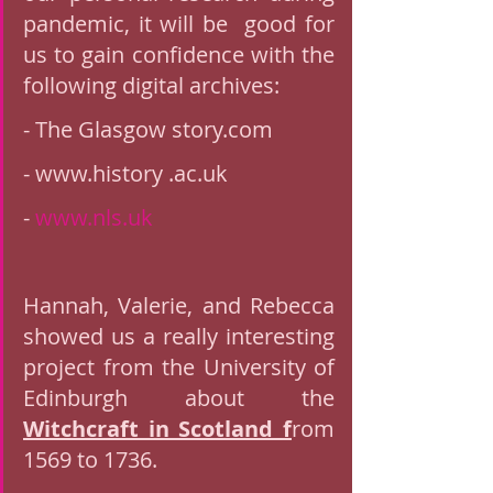
pandemic, it will be  good for 
us to gain confidence with the 
following digital archives: 
- The Glasgow story.com
- www.history .ac.uk
- 
www.nls.uk
Hannah, Valerie, and Rebecca 
showed us a really interesting 
project from the University of 
Edinburgh about the 
Witchcraft in Scotland f
rom 
1569 to 1736. 