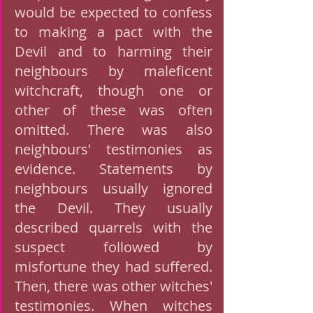
would be expected to confess 
to making a pact with the 
Devil and to harming their 
neighbours by maleficent 
witchcraft, though one or 
other of these was often 
omitted. There was also 
neighbours' testimonies as 
evidence. Statements by 
neighbours usually ignored 
the Devil. They usually 
described quarrels with the 
suspect followed by 
misfortune they had suffered. 
Then, there was other witches' 
testimonies. When witches 