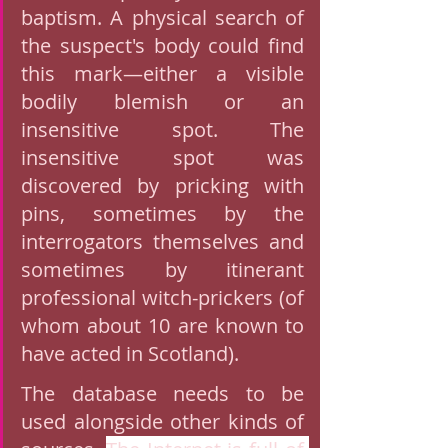
baptism. A physical search of 
the suspect's body could find 
this mark—either a visible 
bodily blemish or an 
insensitive spot. The 
insensitive spot was 
discovered by pricking with 
pins, sometimes by the 
interrogators themselves and 
sometimes by itinerant 
professional witch-prickers (of 
whom about 10 are known to 
have acted in Scotland).
The database needs to be 
used alongside other kinds of 