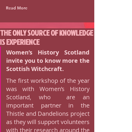
Read More
THE ONLY SOURCE OF KNOWLEDGE
IS EXPERIENCE
Women’s History Scotland  
invite you to know more the 
Scottish Witchcraft. 
The first workshop of the year 
was with Women’s History 
Scotland, who  are an 
important partner in the 
Thistle and Dandelions project 
as they will support volunteers 
with their research around the 