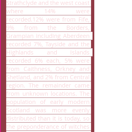
Strathclyde and the west coast 
where 14% were 
recorded.12% were from Fife, 
9% from the Borders, 
Grampian including Aberdeen  
recorded 7%, Tayside and the 
Highlands and Islands  
recorded 6% each, 5% were 
from Caithness, Orkney and 
Shetland, and 2% from Central 
region. The remainder came 
from unknown locations. The 
population of early modern 
Scotland was more evenly 
distributed than it is today, so 
the preponderance of witches 