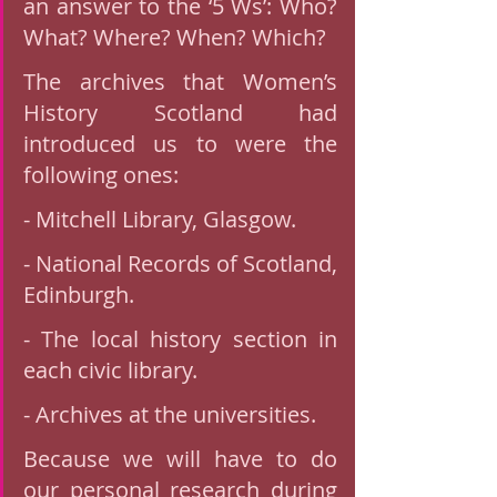
an answer to the ‘5 Ws’: Who? 
What? Where? When? Which?
The archives that Women’s 
History Scotland had 
introduced us to were the 
following ones:
- Mitchell Library, Glasgow. 
- National Records of Scotland, 
Edinburgh.
- The local history section in 
each civic library.
- Archives at the universities.  
Because we will have to do 
our personal research during 