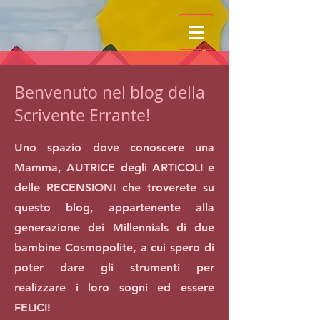
Benvenuto nel blog della
Scrivente Errante!
Uno spazio dove conoscere una
Mamma, AUTRICE degli ARTICOLI e
delle RECENSIONI che troverete su
questo blog, appartenente alla
generazione dei Millennials di due
bambine Cosmopolite, a cui spero di
poter dare gli strumenti per
realizzare i loro sogni ed essere
FELICI!