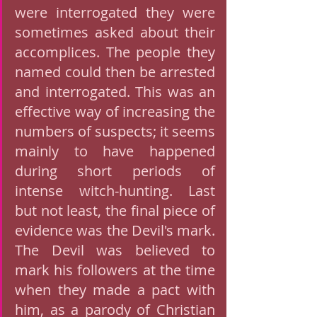
were interrogated they were 
sometimes asked about their 
accomplices. The people they 
named could then be arrested 
and interrogated. This was an 
effective way of increasing the 
numbers of suspects; it seems 
mainly to have happened 
during short periods of 
intense witch-hunting. Last 
but not least, the final piece of 
evidence was the Devil's mark. 
The Devil was believed to 
mark his followers at the time 
when they made a pact with 
him, as a parody of Christian 