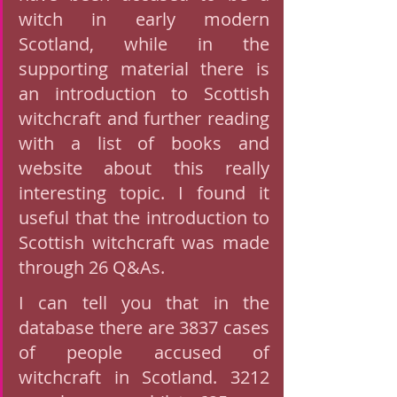
witch in early modern 
Scotland, while in the 
supporting material there is 
an introduction to Scottish 
witchcraft and further reading 
with a list of books and 
website about this really 
interesting topic. I found it 
useful that the introduction to 
Scottish witchcraft was made 
through 26 Q&As. 
I can tell you that in the 
database there are 3837 cases 
of people accused of 
witchcraft in Scotland. 3212 