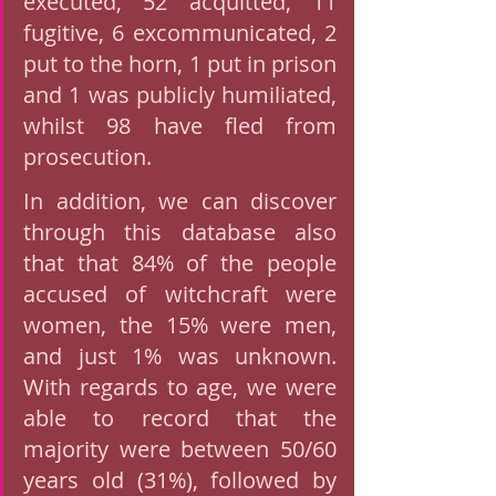
executed, 52 acquitted, 11 
fugitive, 6 excommunicated, 2 
put to the horn, 1 put in prison 
and 1 was publicly humiliated, 
whilst 98 have fled from 
prosecution. 
In addition, we can discover 
through this database also 
that that 84% of the people 
accused of witchcraft were 
women, the 15% were men, 
and just 1% was unknown.  
With regards to age, we were 
able to record that the 
majority were between 50/60 
years old (31%), followed by 