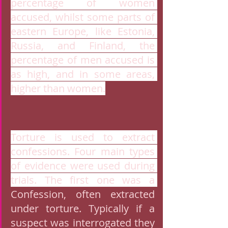
percentage of women 
accused, whilst some parts of 
eastern Europe, like Estonia, 
Russia, and Finland, the 
percentage of men accused is 
as high, and in some areas, 
higher than women.
Torture is used to extract 
confessions. Four main types 
of evidence were used during 
trials. The first one was a 
Confession, often extracted 
under torture. Typically if a 
suspect was interrogated they 