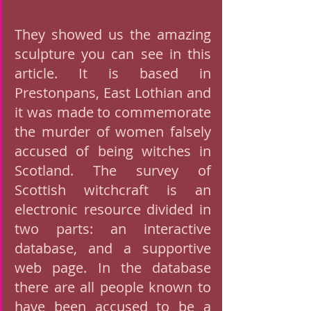
They showed us the amazing 
sculpture you can see in this 
article. It is based in 
Prestonpans, East Lothian and 
it was made to commemorate 
the murder of women falsely 
accused of being witches in 
Scotland. The survey of 
Scottish witchcraft is an 
electronic resource divided in 
two parts: an interactive 
database, and a supportive 
web page. In the database 
there are all people known to 
have been accused to be a 