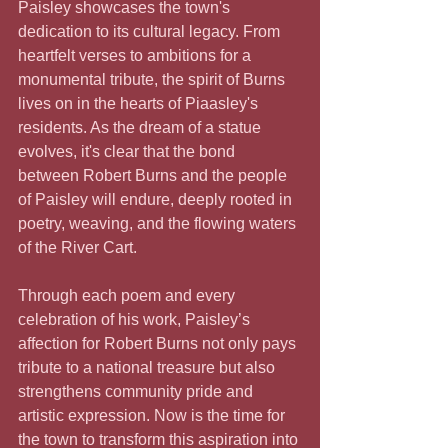
Paisley showcases the town's 
dedication to its cultural legacy. From 
heartfelt verses to ambitions for a 
monumental tribute, the spirit of Burns 
lives on in the hearts of Piaasley's 
residents. As the dream of a statue 
evolves, it's clear that the bond 
between Robert Burns and the people 
of Paisley will endure, deeply rooted in 
poetry, weaving, and the flowing waters 
of the River Cart.
Through each poem and every 
celebration of his work, Paisley’s 
affection for Robert Burns not only pays 
tribute to a national treasure but also 
strengthens community pride and 
artistic expression. Now is the time for 
the town to transform this aspiration into 