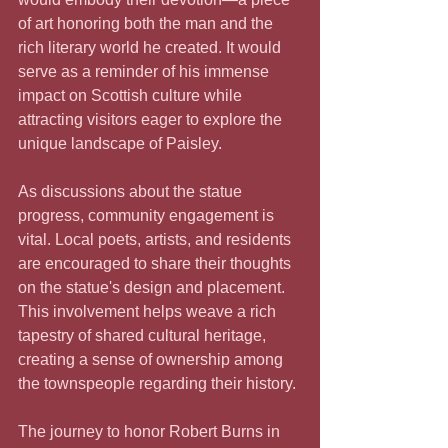
of art honoring both the man and the 
rich literary world he created. It would 
serve as a reminder of his immense 
impact on Scottish culture while 
attracting visitors eager to explore the 
unique landscape of Paisley.
As discussions about the statue 
progress, community engagement is 
vital. Local poets, artists, and residents 
are encouraged to share their thoughts 
on the statue's design and placement. 
This involvement helps weave a rich 
tapestry of shared cultural heritage, 
creating a sense of ownership among 
the townspeople regarding their history.
The journey to honor Robert Burns in 