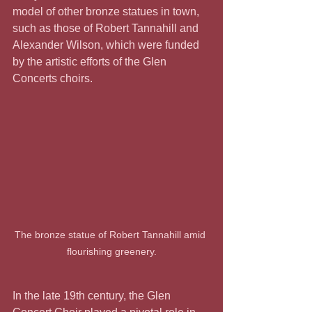
model of other bronze statues in town, 
such as those of Robert Tannahill and 
Alexander Wilson, which were funded 
by the artistic efforts of the Glen 
Concerts choirs.
The bronze statue of Robert Tannahill amid 
flourishing greenery.
In the late 19th century, the Glen 