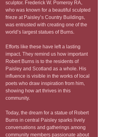
sculptor. Frederick W. Pomeroy RA, 
who was known for a beautiful sculpted 
frieze at Paisley’s Country Buildings, 
was entrusted with creating one of the 
world’s largest statues of Burns.
Efforts like these have left a lasting 
impact. They remind us how important 
Robert Burns is to the residents of 
Paisley and Scotland as a whole. His 
influence is visible in the works of local 
poets who draw inspiration from him, 
showing how art thrives in this 
community.
Today, the dream for a statue of Robert 
Burns in central Paisley sparks lively 
conversations and gatherings among 
community members passionate about 