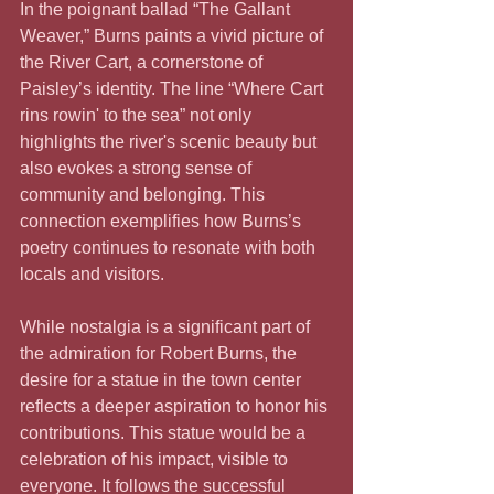
In the poignant ballad “The Gallant 
Weaver,” Burns paints a vivid picture of 
the River Cart, a cornerstone of 
Paisley’s identity. The line “Where Cart 
rins rowin' to the sea” not only 
highlights the river's scenic beauty but 
also evokes a strong sense of 
community and belonging. This 
connection exemplifies how Burns’s 
poetry continues to resonate with both 
locals and visitors.
While nostalgia is a significant part of 
the admiration for Robert Burns, the 
desire for a statue in the town center 
reflects a deeper aspiration to honor his 
contributions. This statue would be a 
celebration of his impact, visible to 
everyone. It follows the successful 