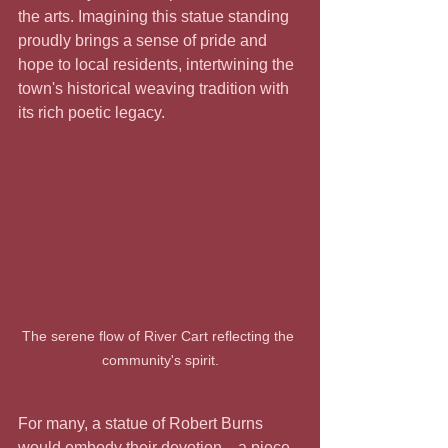
the arts. Imagining this statue standing 
proudly brings a sense of pride and 
hope to local residents, intertwining the 
town's historical weaving tradition with 
its rich poetic legacy.
The serene flow of River Cart reflecting the 
community's spirit.
For many, a statue of Robert Burns 
would embody their devotion—a piece 