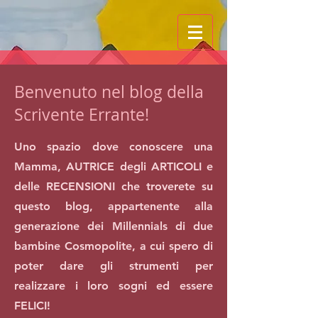
Benvenuto nel blog della
Scrivente Errante!
Uno spazio dove conoscere una
Mamma, AUTRICE degli ARTICOLI e
delle RECENSIONI che troverete su
questo blog, appartenente alla
generazione dei Millennials di due
bambine Cosmopolite, a cui spero di
poter dare gli strumenti per
realizzare i loro sogni ed essere
FELICI!