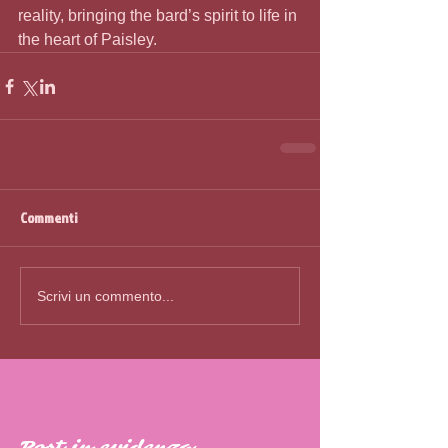
reality, bringing the bard’s spirit to life in 
the heart of Paisley. 
Commenti
Scrivi un commento...
Post in evidenza