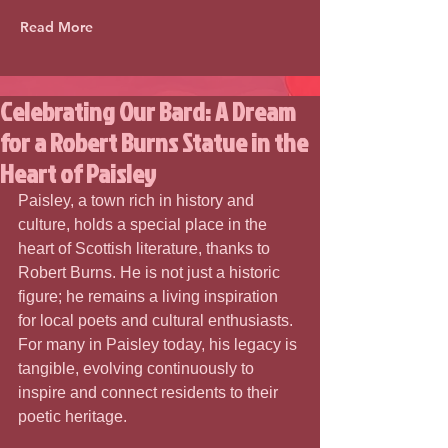
Read More
Celebrating Our Bard: A Dream
for a Robert Burns Statue in the
Heart of Paisley
Paisley, a town rich in history and 
culture, holds a special place in the 
heart of Scottish literature, thanks to 
Robert Burns. He is not just a historic 
figure; he remains a living inspiration 
for local poets and cultural enthusiasts. 
For many in Paisley today, his legacy is 
tangible, evolving continuously to 
inspire and connect residents to their 
poetic heritage.