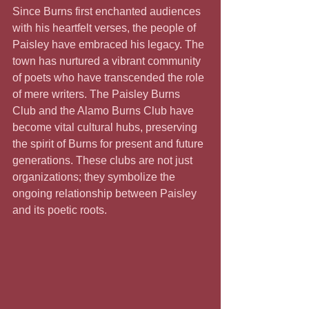
Since Burns first enchanted audiences 
with his heartfelt verses, the people of 
Paisley have embraced his legacy. The 
town has nurtured a vibrant community 
of poets who have transcended the role 
of mere writers. The Paisley Burns 
Club and the Alamo Burns Club have 
become vital cultural hubs, preserving 
the spirit of Burns for present and future 
generations. These clubs are not just 
organizations; they symbolize the 
ongoing relationship between Paisley 
and its poetic roots.