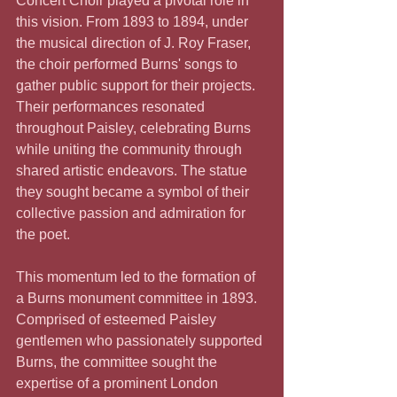
Concert Choir played a pivotal role in 
this vision. From 1893 to 1894, under 
the musical direction of J. Roy Fraser, 
the choir performed Burns' songs to 
gather public support for their projects. 
Their performances resonated 
throughout Paisley, celebrating Burns 
while uniting the community through 
shared artistic endeavors. The statue 
they sought became a symbol of their 
collective passion and admiration for 
the poet.
This momentum led to the formation of 
a Burns monument committee in 1893. 
Comprised of esteemed Paisley 
gentlemen who passionately supported 
Burns, the committee sought the 
expertise of a prominent London 