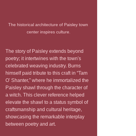
The historical architecture of Paisley town 
center inspires culture.
The story of Paisley extends beyond 
poetry; it intertwines with the town's 
celebrated weaving industry. Burns 
himself paid tribute to this craft in “Tam 
O' Shanter,” where he immortalized the 
Paisley shawl through the character of 
a witch. This clever reference helped 
elevate the shawl to a status symbol of 
craftsmanship and cultural heritage, 
showcasing the remarkable interplay 
between poetry and art.