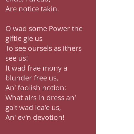
Are notice takin. 
O wad some Power the 
giftie gie us 
To see oursels as ithers 
see us! 
It wad frae mony a 
blunder free us, 
An' foolish notion: 
What airs in dress an' 
gait wad lea'e us, 
An' ev'n devotion!