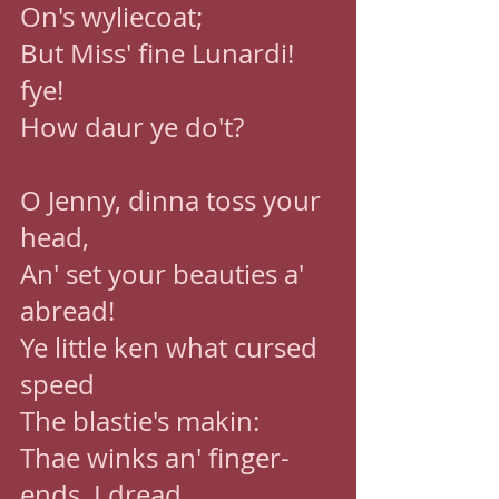
On's wyliecoat; 
But Miss' fine Lunardi! 
fye! 
How daur ye do't? 
O Jenny, dinna toss your 
head, 
An' set your beauties a' 
abread! 
Ye little ken what cursed 
speed 
The blastie's makin: 
Thae winks an' finger-
ends, I dread, 