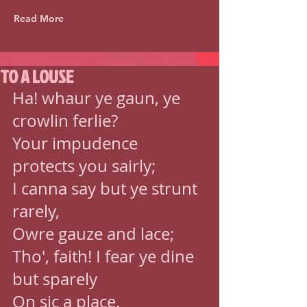
Read More
TO A LOUSE
Ha! whaur ye gaun, ye 
crowlin ferlie? 
Your impudence 
protects you sairly; 
I canna say but ye strunt 
rarely, 
Owre gauze and lace; 
Tho', faith! I fear ye dine 
but sparely 
On sic a place. 