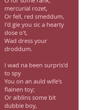
O for some rank, 
mercurial rozet, 
Or fell, red smeddum, 
I'd gie you sic a hearty 
dose o't, 
Wad dress your 
droddum. 
I wad na been surpris'd 
to spy 
You on an auld wife's 
flainen toy; 
Or aiblins some bit 
dubbie boy, 