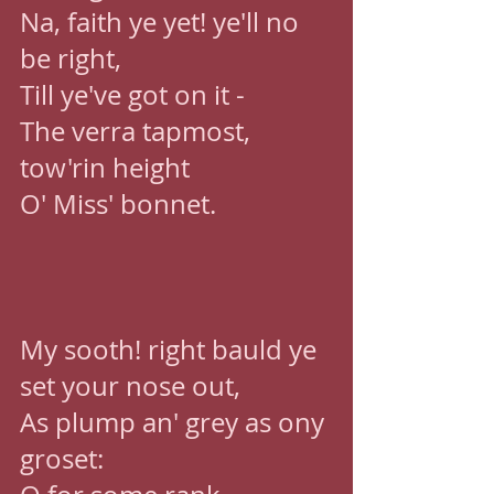
Na, faith ye yet! ye'll no 
be right, 
Till ye've got on it - 
The verra tapmost, 
tow'rin height 
O' Miss' bonnet. 
My sooth! right bauld ye 
set your nose out, 
As plump an' grey as ony 
groset: 