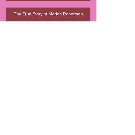
The True Story of Marion Robertson
🍊 La Signora della Marmellata d’Oro
🧵 A Step Back in Time…
🧵 Le Sma’ Shot Cottages