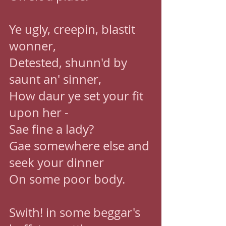
Ye ugly, creepin, blastit 
wonner, 
Detested, shunn'd by 
saunt an' sinner, 
How daur ye set your fit 
upon her - 
Sae fine a lady? 
Gae somewhere else and 
seek your dinner 
On some poor body. 
Swith! in some beggar's 