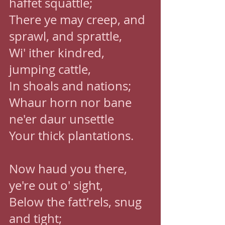
haffet squattle; 
There ye may creep, and 
sprawl, and sprattle, 
Wi' ither kindred, 
jumping cattle, 
In shoals and nations; 
Whaur horn nor bane 
ne'er daur unsettle 
Your thick plantations. 
Now haud you there, 
ye're out o' sight, 
Below the fatt'rels, snug 
and tight; 