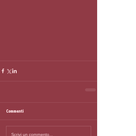
Commenti
Scrivi un commento...