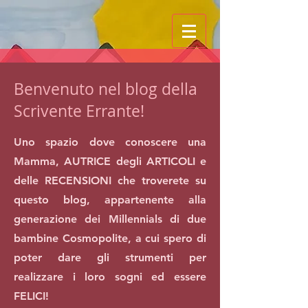
Benvenuto nel blog della
Scrivente Errante!
Uno spazio dove conoscere una
Mamma, AUTRICE degli ARTICOLI e
delle RECENSIONI che troverete su
questo blog, appartenente alla
generazione dei Millennials di due
bambine Cosmopolite, a cui spero di
poter dare gli strumenti per
realizzare i loro sogni ed essere
FELICI!