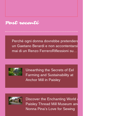
Post recenti
Perché ogni donna dovrebbe pretendere
un Gaetano Berardi e non accontentarsi
mai di un Renzo FerreroRiflessioni su
relazioni sane, fiction e realtà – Blog della
Scrivente Errante
Unearthing the Secrets of Eel
Farming and Sustainability at
Anchor Mill in Paisley
Discover the Enchanting World of
Paisley Thread Mill Museum and
Nonna Pina's Love for Sewing