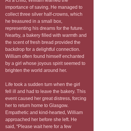
As a child, William learned the 
importance of saving. He managed to 
collect three silver half-crowns, which 
he treasured in a small box, 
representing his dreams for the future. 
Nearby, a bakery filled with warmth and 
the scent of fresh bread provided the 
backdrop for a delightful connection. 
William often found himself enchanted 
by a girl whose joyous spirit seemed to 
brighten the world around her.
Life took a sudden turn when the girl 
fell ill and had to leave the bakery. This 
event caused her great distress, forcing 
her to return home to Glasgow. 
Empathetic and kind-hearted, William 
approached her before she left. He 
said, “Please wait here for a few 