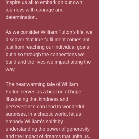
inspire us all to embark on our own 
journeys with courage and 
determination. 
As we consider William Fulton's life, we 
discover that true fulfillment comes not 
just from reaching our individual goals 
but also through the connections we 
build and the lives we impact along the 
way. 
The heartwarming tale of William 
Fulton serves as a beacon of hope, 
illustrating that kindness and 
perseverance can lead to wonderful 
surprises. In a chaotic world, let us 
embody William’s spirit by 
understanding the power of generosity 
and the impact of dreams that unite us. 