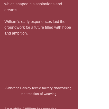
which shaped his aspirations and 
dreams.
William’s early experiences laid the 
groundwork for a future filled with hope 
and ambition.
A historic Paisley textile factory showcasing 
the tradition of weaving.