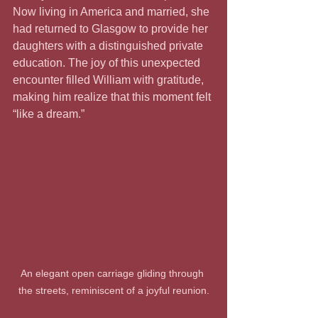
Now living in America and married, she 
had returned to Glasgow to provide her 
daughters with a distinguished private 
education. The joy of this unexpected 
encounter filled William with gratitude, 
making him realize that this moment felt 
“like a dream.”
An elegant open carriage gliding through 
the streets, reminiscent of a joyful reunion.