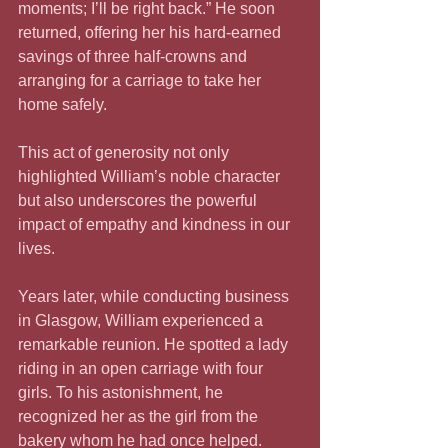
moments; I’ll be right back.” He soon 
returned, offering her his hard-earned 
savings of three half-crowns and 
arranging for a carriage to take her 
home safely.
This act of generosity not only 
highlighted William’s noble character 
but also underscores the powerful 
impact of empathy and kindness in our 
lives. 
Years later, while conducting business 
in Glasgow, William experienced a 
remarkable reunion. He spotted a lady 
riding in an open carriage with four 
girls. To his astonishment, he 
recognized her as the girl from the 
bakery whom he had once helped. 