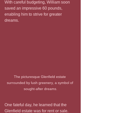
With careful budgeting, William soon 
saved an impressive 60 pounds, 
enabling him to strive for greater 
dreams.
The picturesque Glenfield estate 
surrounded by lush greenery, a symbol of 
sought-after dreams.
One fateful day, he learned that the 
Glenfield estate was for rent or sale. 