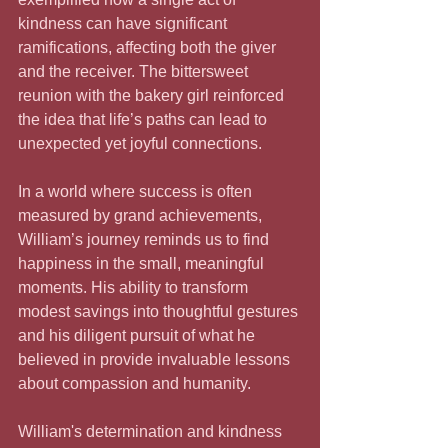
kindness can have significant 
ramifications, affecting both the giver 
and the receiver. The bittersweet 
reunion with the bakery girl reinforced 
the idea that life’s paths can lead to 
unexpected yet joyful connections.
In a world where success is often 
measured by grand achievements, 
William’s journey reminds us to find 
happiness in the small, meaningful 
moments. His ability to transform 
modest savings into thoughtful gestures 
and his diligent pursuit of what he 
believed in provide invaluable lessons 
about compassion and humanity.
William's determination and kindness 