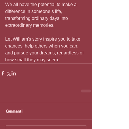
We all have the potential to make a 
difference in someone’s life, 
transforming ordinary days into 
extraordinary memories.
Let William's story inspire you to take 
chances, help others when you can, 
and pursue your dreams, regardless of 
how small they may seem.
Commenti