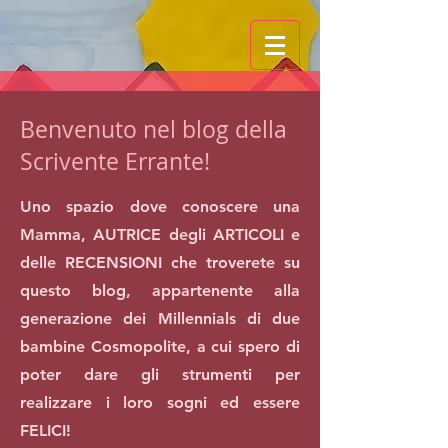
Benvenuto nel blog della
Scrivente Errante!
Uno spazio dove conoscere una
Mamma, AUTRICE degli ARTICOLI e
delle RECENSIONI che troverete su
questo blog, appartenente alla
generazione dei Millennials di due
bambine Cosmopolite, a cui spero di
poter dare gli strumenti per
realizzare i loro sogni ed essere
FELICI!