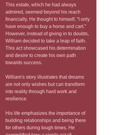
This estate, which he had always 
admired, seemed beyond his reach 
financially. He thought to himself, “I only 
have enough to buy a horse and cart.” 
However, instead of giving in to doubts, 
William decided to take a leap of faith. 
This act showcased his determination 
and desire to create his own path 
towards success.
William's story illustrates that dreams 
are not only wishes but can transform 
into reality through hard work and 
resilience. 
His life emphasizes the importance of 
building relationships and being there 
for others during tough times. He 
exemplified how a single act of 