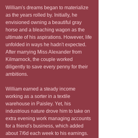
William's dreams began to materialize 
as the years rolled by. Initially, he 
envisioned owning a beautiful gray 
horse and a bleaching wagon as the 
ultimate of his aspirations. However, life 
unfolded in ways he hadn't expected. 
After marrying Miss Alexander from 
Kilmarnock, the couple worked 
diligently to save every penny for their 
ambitions.
William earned a steady income 
working as a sorter in a textile 
warehouse in Paisley. Yet, his 
industrious nature drove him to take on 
extra evening work managing accounts 
for a friend's business, which added 
about 7/6d each week to his earnings. 