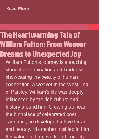
Read More
The Heartwarming Tale of
William Fulton: From Weaver
Dreams to Unexpected Joy
William Fulton’s journey is a touching 
story of determination and kindness, 
showcasing the beauty of human 
connection. A weaver in the West End 
of Paisley, William's life was deeply 
influenced by the rich culture and 
history around him. Growing up near 
the birthplace of celebrated poet 
Tannahill, he developed a love for art 
and beauty. His mother instilled in him 
the values of hard work and frugality, 