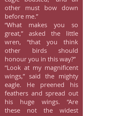
other must bow down 
before me.”
“What makes you so 
great,” asked the little 
wren, “that you think 
other birds should 
honour you in this way?”
“Look at my magnificent 
wings,” said the mighty 
eagle. He preened his 
feathers and spread out 
his huge wings. “Are 
these not the widest 