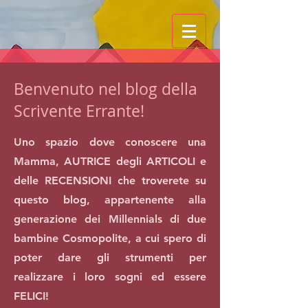
Benvenuto nel blog della
Scrivente Errante!
Uno spazio dove conoscere una
Mamma, AUTRICE degli ARTICOLI e
delle RECENSIONI che troverete su
questo blog, appartenente alla
generazione dei Millennials di due
bambine Cosmopolite, a cui spero di
poter dare gli strumenti per
realizzare i loro sogni ed essere
FELICI!