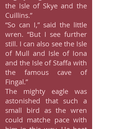
the Isle of Skye and the 
Cuillins.”
“So can I,” said the little 
wren. “But I see further 
still. I can also see the Isle 
of Mull and Isle of Iona 
and the Isle of Staffa with 
the famous cave of 
Fingal.”
The mighty eagle was 
astonished that such a 
small bird as the wren 
could matche pace with 