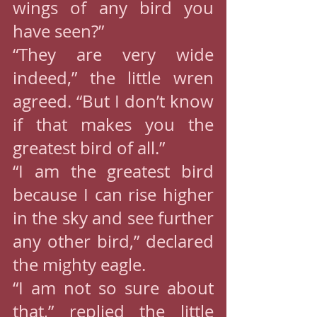
wings of any bird you 
have seen?”
“They are very wide 
indeed,” the little wren 
agreed. “But I don’t know 
if that makes you the 
greatest bird of all.”
“I am the greatest bird 
because I can rise higher 
in the sky and see further 
any other bird,” declared 
the mighty eagle.
“I am not so sure about 
that,” replied the little 