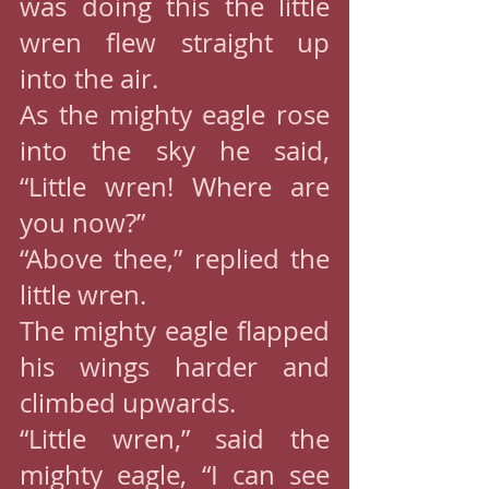
was doing this the little 
wren flew straight up 
into the air.
As the mighty eagle rose 
into the sky he said, 
“Little wren! Where are 
you now?”
“Above thee,” replied the 
little wren.
The mighty eagle flapped 
his wings harder and 
climbed upwards.
“Little wren,” said the 
mighty eagle, “I can see 