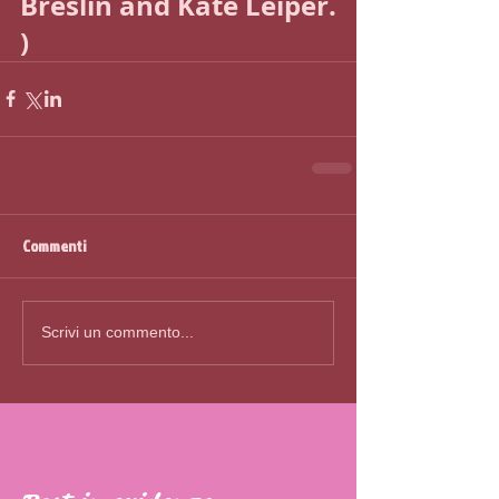
Breslin and Kate Leiper. 
)
Commenti
Scrivi un commento...