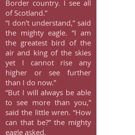
Border country. I see all 
of Scotland.”
“I don’t understand,” said 
the mighty eagle. “I am 
the greatest bird of the 
air and king of the skies 
yet I cannot rise any 
higher or see further 
than I do now.”
“But I will always be able 
to see more than you,” 
said the little wren. “How 
can that be?” the mighty 
eagle asked.