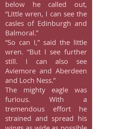
below he called out, 
“Little wren, I can see the 
casles of Edinburgh and 
Balmoral.”
“So can I,” said the little 
wren. “But I see further 
still. I can also see 
Aviemore and Aberdeen 
and Loch Ness.”
The mighty eagle was 
furious. With a 
tremendous effort he 
strained and spread his 
wings as wide as possible 