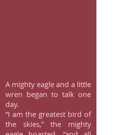
A mighty eagle and a little 
wren began to talk one 
day.
“I am the greatest bird of 
the skies,” the mighty 
eagle boasted, “and all 