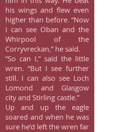
him in this way. He beat 
his wings and flew even 
higher than before. “Now 
I can see Oban and the 
Whirpool of the 
Corryvreckan,” he said.
“So can I,” said the little 
wren. “But I see further 
still. I can also see Loch 
Lomond and Glasgow 
city and Stirling castle.”
Up and up the eagle 
soared and when he was 
sure he’d left the wren far 