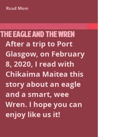
Read More
THE EAGLE AND THE WREN
After a trip to Port 
Glasgow, on February 
8, 2020, I read with 
Chikaima Maitea this 
story about an eagle 
and a smart, wee 
Wren. I hope you can 
enjoy like us it! 