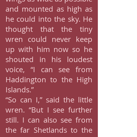
and mounted as high as 
he could into the sky. He 
thought that the tiny 
wren could never keep 
up with him now so he 
shouted in his loudest 
voice, “I can see from 
Haddington to the High 
Islands.”
“So can I,” said the little 
wren. “But I see further 
still. I can also see from 
the far Shetlands to the 