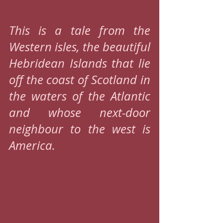
This is a tale from the 
Western isles, the beautiful 
Hebridean Islands that lie 
off the coast of Scotland in 
the waters of the Atlantic 
and whose next-door 
neighbour to the west is 
America.