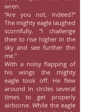
wren.
“Are you not, indeed?” 
The mighty eagle laughed 
scornfully. “I challenge 
thee to rise higher in the 
sky and see further thn 
me.”
With a noisy flapping of 
his wings the mighty 
eagle took off. He flew 
around in circles several 
times to get properly 
airborne. While the eagle 