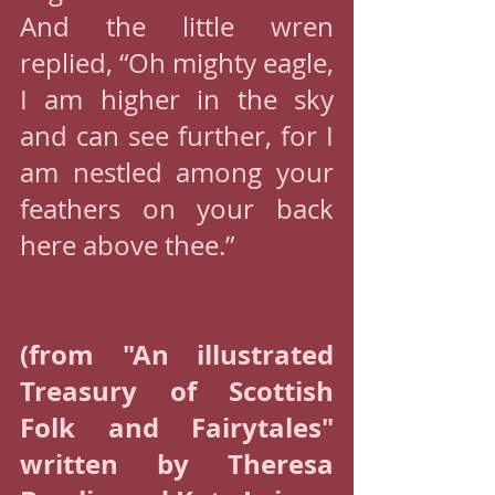
And the little wren 
replied, “Oh mighty eagle, 
I am higher in the sky 
and can see further, for I 
am nestled among your 
feathers on your back 
here above thee.”
(from "An illustrated 
Treasury of Scottish 
Folk and Fairytales" 
written by Theresa 